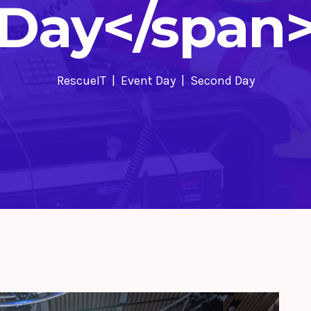
Day</span
RescueIT
Event Day
Second Day