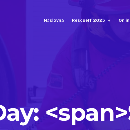
Naslovna
RescueIT 2025
Onlin
Day: <span