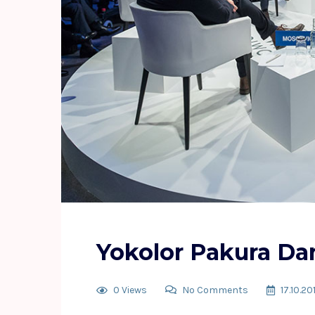
Yokolor Pakura Da
0 Views
No Comments
17.10.20