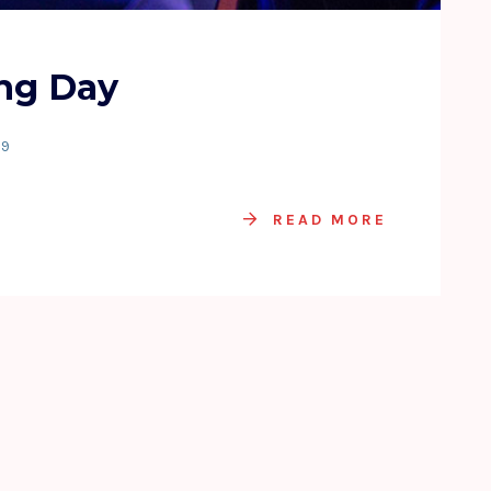
ng Day
19
READ MORE