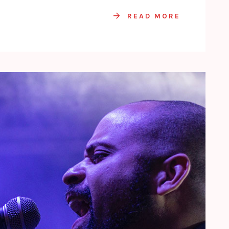
READ MORE