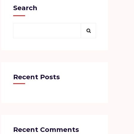
Search
Recent Posts
Recent Comments