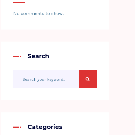
No comments to show.
Search
Categories