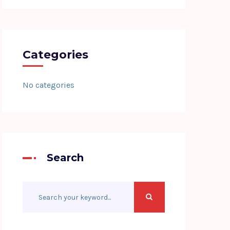
Categories
No categories
Search