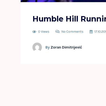
Humble Hill Runni
0 Views
No Comments
17.10.20
By
Zoran Dimitrijević