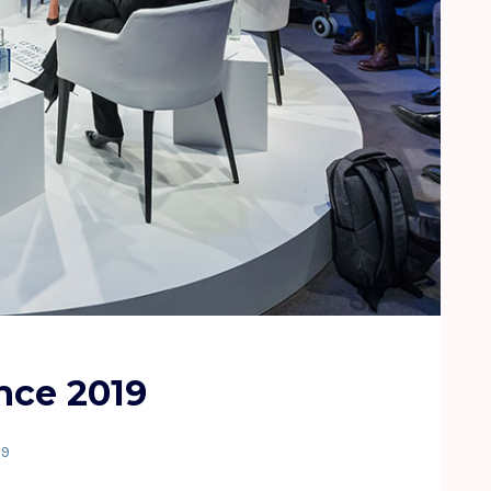
nce 2019
19