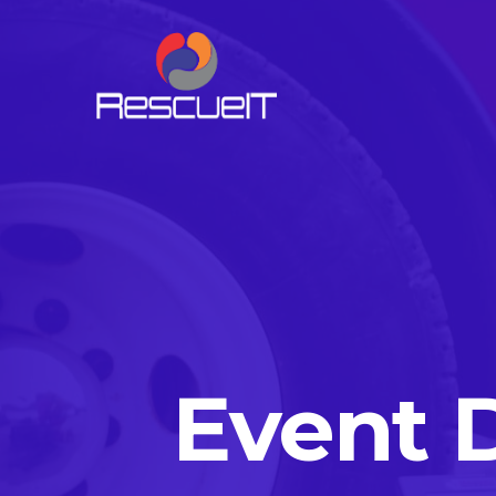
Event 