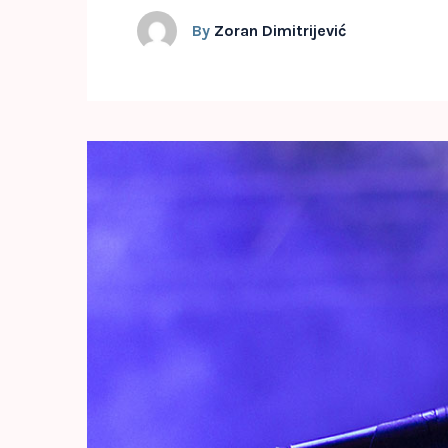
By
Zoran Dimitrijević