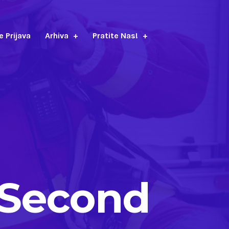
e Prijava
Arhiva
Pratite Nas!
>Second