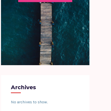
Archives
No archives to show.